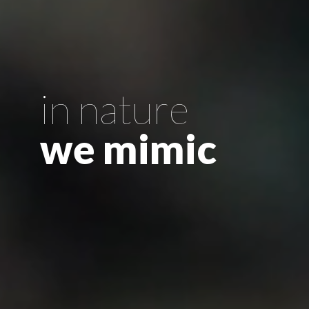
in nature
we mimic